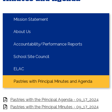
Homepage
Mission Statement
About Us
Accountability/Performance Reports
School Site Council
ELAC
Pastries with Principal Minutes and Agenda
Pastries with the Principal Agenda - 09_17_2024
Pastries with the Principal Minutes - 09_17_2024