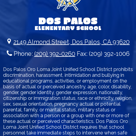
DOS PALOS
ELEMENTARY SCHOOL
2149 Almond Street, Dos Palos, CA 93620
Phone:
(209) 392-0260
Fax: (209) 392-1006
Dos Palos Oro Loma Joint Unified School District prohibits
discrimination, harassment, intimidation and bullying in
educational programs, activities, or employment on the
basis of actual or perceived ancestry, age, color, disability,
gender, gender identity, gender expression, nationality,
citizenship or immigration status, race or ethnicity, religion,
sex, sexual orientation, pregnancy actual or potential
parental, family, or marital status, military status or
association with a person or a group with one or more of
these actual or perceived characteristics. Dos Palos Oro
Loma Joint Unified School District requires that school
personnel take immediate steps to intervene when safe