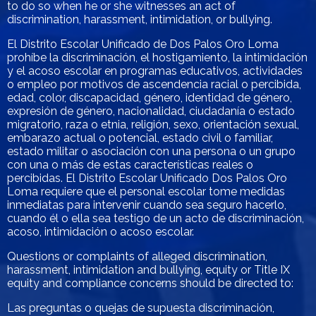
to do so when he or she witnesses an act of
discrimination, harassment, intimidation, or bullying.
El Distrito Escolar Unificado de Dos Palos Oro Loma
prohíbe la discriminación, el hostigamiento, la intimidación
y el acoso escolar en programas educativos, actividades
o empleo por motivos de ascendencia racial o percibida,
edad, color, discapacidad, género, identidad de género,
expresión de género, nacionalidad, ciudadanía o estado
migratorio, raza o etnia, religión, sexo, orientación sexual,
embarazo actual o potencial, estado civil o familiar,
estado militar o asociación con una persona o un grupo
con una o más de estas características reales o
percibidas. El Distrito Escolar Unificado Dos Palos Oro
Loma requiere que el personal escolar tome medidas
inmediatas para intervenir cuando sea seguro hacerlo,
cuando él o ella sea testigo de un acto de discriminación,
acoso, intimidación o acoso escolar.
Questions or complaints of alleged discrimination,
harassment, intimidation and bullying, equity or Title IX
equity and compliance concerns should be directed to:
Las preguntas o quejas de supuesta discriminación,