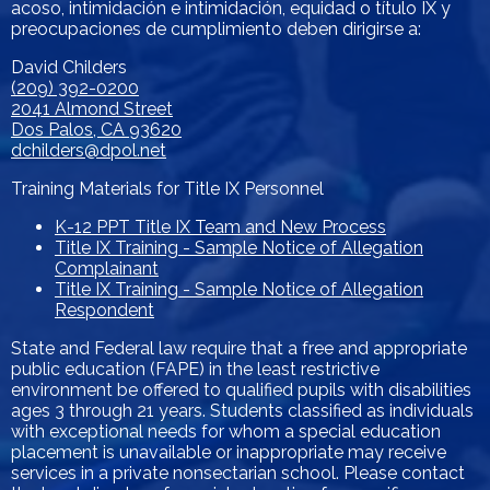
acoso, intimidación e intimidación, equidad o título IX y
preocupaciones de cumplimiento deben dirigirse a:
David Childers
(209) 392-0200
2041 Almond Street
Dos Palos, CA 93620
dchilders@dpol.net
Training Materials for Title IX Personnel
K-12 PPT Title IX Team and New Process
Title IX Training - Sample Notice of Allegation
Complainant
Title IX Training - Sample Notice of Allegation
Respondent
State and Federal law require that a free and appropriate
public education (FAPE) in the least restrictive
environment be offered to qualified pupils with disabilities
ages 3 through 21 years. Students classified as individuals
with exceptional needs for whom a special education
placement is unavailable or inappropriate may receive
services in a private nonsectarian school. Please contact