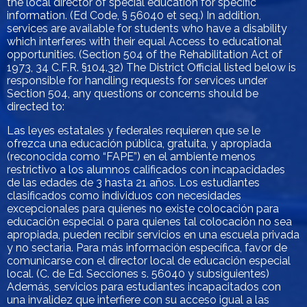
the local director of special education for specific
information. (Ed Code, § 56040 et seq.) In addition,
services are available for students who have a disability
which interferes with their equal Access to educational
opportunities. (Section 504 of the Rehabilitation Act of
1973, 34 C.F.R. §104.32) The District Official listed below is
responsible for handling requests for services under
Section 504, any questions or concerns should be
directed to:
Las leyes estatales y federales requieren que se le
ofrezca una educación pública, gratuita, y apropiada
(reconocida como “FAPE”) en el ambiente menos
restrictivo a los alumnos calificados con incapacidades
de las edades de 3 hasta 21 años. Los estudiantes
clasificados como individuos con necesidades
excepcionales para quienes no existe colocación para
educación especial o para quienes tal colocación no sea
apropiada, pueden recibir servicios en una escuela privada
y no sectaria. Para más información específica, favor de
comunicarse con el director local de educación especial
local. (C. de Ed. Secciones s. 56040 y subsiguientes)
Además, servicios para estudiantes incapacitados con
una invalidez que interfiere con su acceso igual a las