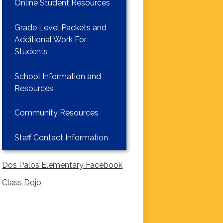
Online Student Resources
Grade Level Packets and
Additional Work For
Students
School Information and
Resources
Community Resources
Staff Contact Information
Dos Palos Elementary Facebook
Class Dojo