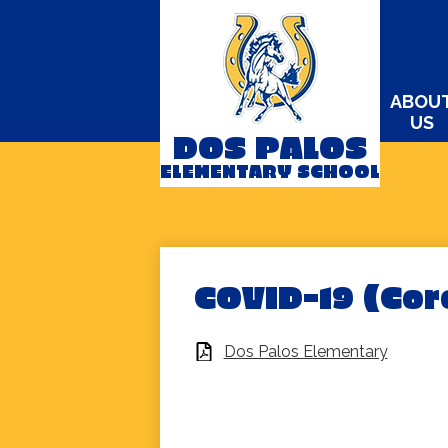
ABOU
US
DOS PALOS
Skip
ELEMENTARY SCHOOL
to
main
content
COVID-19 (Cor
Dos Palos Elementary