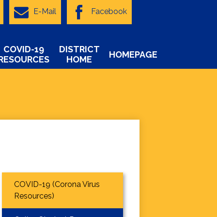
E-Mail
Facebook
COVID-19
DISTRICT
HOMEPAGE
RESOURCES
HOME
COVID-19 (Corona Virus
Resources)