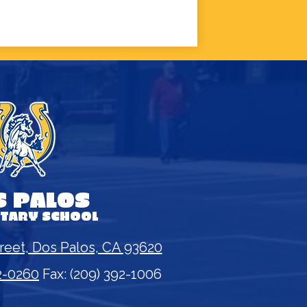
S PALOS
NTARY SCHOOL
reet, Dos Palos, CA 93620
2-0260
Fax: (209) 392-1006