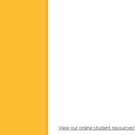
View our online student resources!