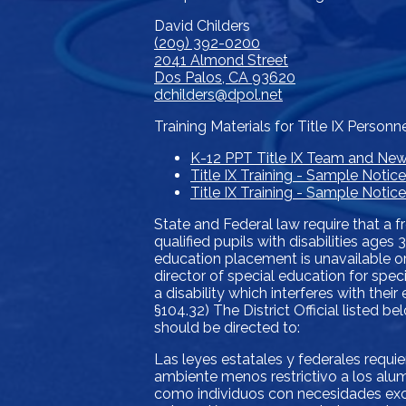
David Childers
(209) 392-0200
2041 Almond Street
Dos Palos, CA 93620
dchilders@dpol.net
Training Materials for Title IX Personn
K-12 PPT Title IX Team and Ne
Title IX Training - Sample Notic
Title IX Training - Sample Noti
State and Federal law require that a f
qualified pupils with disabilities age
education placement is unavailable or
director of special education for spec
a disability which interferes with thei
§104.32) The District Official listed 
should be directed to:
Las leyes estatales y federales requi
ambiente menos restrictivo a los alum
como individuos con necesidades exce