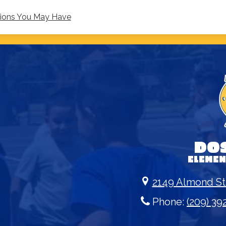
tions You May Have
DO
ELEME
2149 Almond St
Phone:
(209) 39