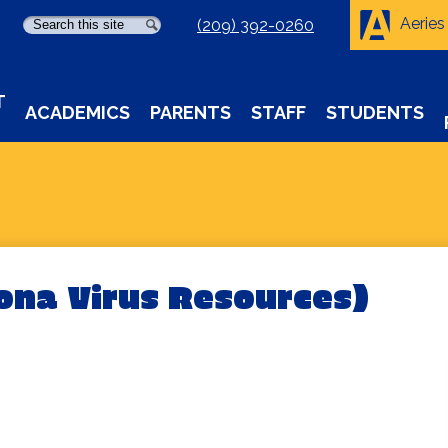
Aeries
Search
Search
(209) 392-0260
T
ACADEMICS
PARENTS
STAFF
STUDENTS
ona Virus Resources)