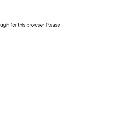
ugin for this browser. Please