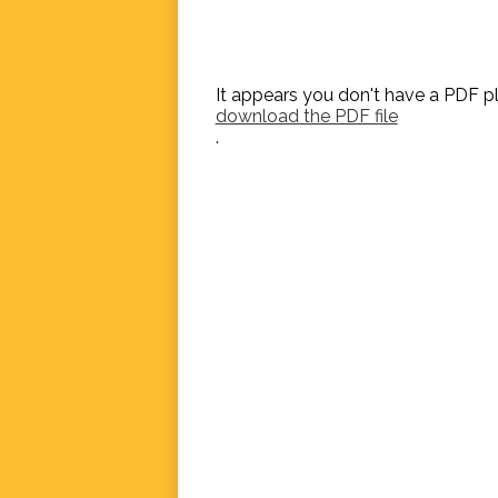
It appears you don't have a PDF pl
download the PDF file
.