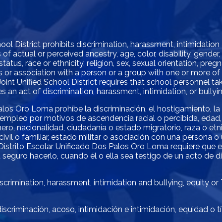
l District prohibits discrimination, harassment, intimidation
of actual or perceived ancestry, age, color, disability, gender
status, race or ethnicity, religion, sex, sexual orientation, pre
atus or association with a person or a group with one or more o
oint Unified School District requires that school personnel 
 an act of discrimination, harassment, intimidation, or bullyin
alos Oro Loma prohíbe la discriminación, el hostigamiento, la
empleo por motivos de ascendencia racial o percibida, edad, 
ro, nacionalidad, ciudadanía o estado migratorio, raza o etnia,
ivil o familiar, estado militar o asociación con una persona 
El Distrito Escolar Unificado Dos Palos Oro Loma requiere que
 seguro hacerlo, cuando él o ella sea testigo de un acto de di
crimination, harassment, intimidation and bullying, equity or
scriminación, acoso, intimidación e intimidación, equidad o t