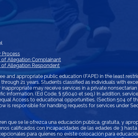
el
w Process
e of Allegation Complainant
ce of Allegation Respondent
ree and appropriate public education (FAPE) in the least restr
s 3 through 21 years. Students classified as individuals with e
 inappropriate may receive services in a private nonsectarian
ific information. (Ed Code, § 56040 et seq.) In addition, servi
r equal Access to educational opportunities. (Section 504 of th
below is responsible for handling requests for services under S
eren que se le ofrezca una educación pública, gratuita, y apr
nos calificados con incapacidades de las edades de 3 hasta 
pcionales para quienes no existe colocación para educación