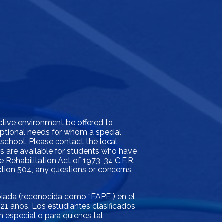
ictive environment be offered to
xceptional needs for whom a special
 school. Please contact the local
ces are available for students who have
e Rehabilitation Act of 1973, 34 C.F.R.
ection 504, any questions or concerns
opiada (reconocida como “FAPE”) en el
21 años. Los estudiantes clasificados
 especial o para quienes tal