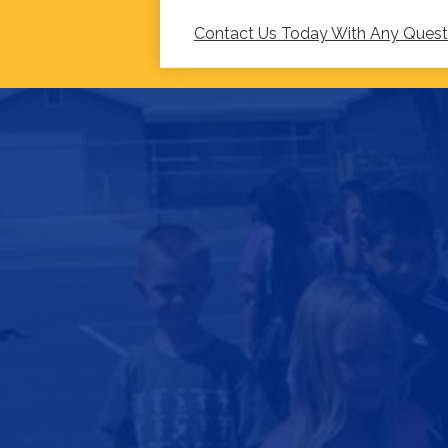
Contact Us Today With Any Ques