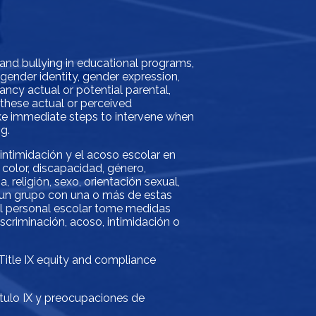
 and bullying in educational programs,
, gender identity, gender expression,
gnancy actual or potential parental,
f these actual or perceived
take immediate steps to intervene when
g.
 intimidación y el acoso escolar en
color, discapacidad, género,
 religión, sexo, orientación sexual,
o un grupo con una o más de estas
 el personal escolar tome medidas
scriminación, acoso, intimidación o
 Title IX equity and compliance
ítulo IX y preocupaciones de