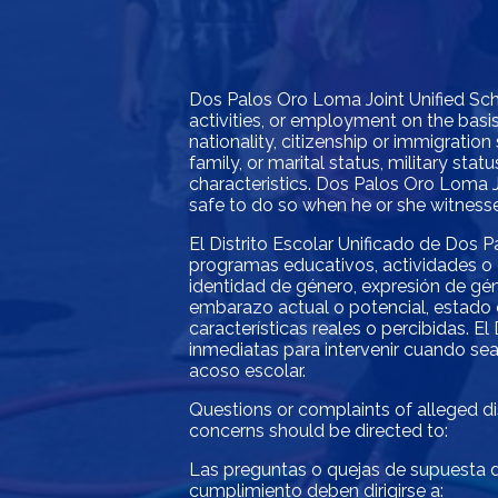
Dos Palos Oro Loma Joint Unified Schoo
activities, or employment on the basis 
nationality, citizenship or immigration 
family, or marital status, military st
characteristics. Dos Palos Oro Loma J
safe to do so when he or she witnesses
El Distrito Escolar Unificado de Dos P
programas educativos, actividades o 
identidad de género, expresión de géne
embarazo actual o potencial, estado c
características reales o percibidas. 
inmediatas para intervenir cuando sea
acoso escolar.
Questions or complaints of alleged dis
concerns should be directed to:
Las preguntas o quejas de supuesta di
cumplimiento deben dirigirse a: