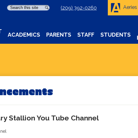
Aeries
Search
Search
(209) 392-0260
T
ACADEMICS
PARENTS
STAFF
STUDENTS
uncements
ry Stallion You Tube Channel
nnel