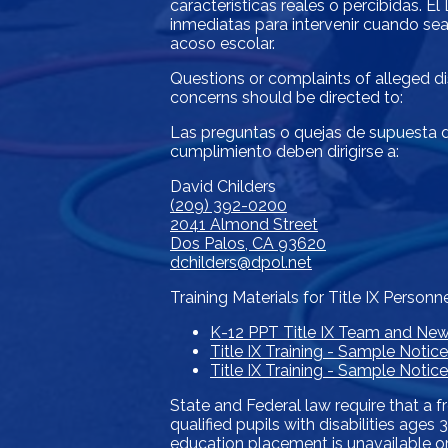
características reales o percibidas. 
inmediatas para intervenir cuando sea
acoso escolar.
Questions or complaints of alleged dis
concerns should be directed to:
Las preguntas o quejas de supuesta di
cumplimiento deben dirigirse a:
David Childers
(209) 392-0200
2041 Almond Street
Dos Palos, CA 93620
dchilders@dpol.net
Training Materials for Title IX Personn
K-12 PPT Title IX Team and Ne
Title IX Training - Sample Notic
Title IX Training - Sample Noti
State and Federal law require that a f
qualified pupils with disabilities age
education placement is unavailable or