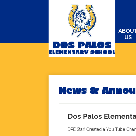
ABOU
US
DOS PALOS
Skip
ELEMENTARY SCHOOL
to
main
content
News & Anno
Dos Palos Elementa
DPE Staff Created a You Tube Cha