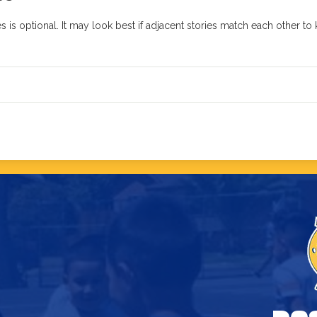
 is optional. It may look best if adjacent stories match each other t