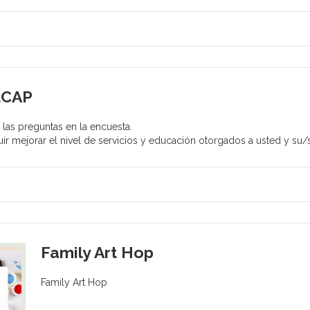
LCAP
las preguntas en la encuesta.
ir mejorar el nivel de servicios y educación otorgados a usted y su/s
Family Art Hop
Family Art Hop