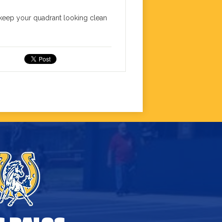
o keep your quadrant looking clean