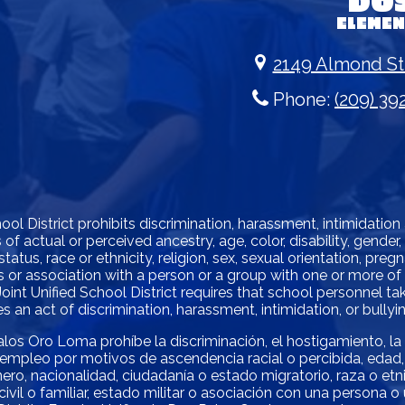
DO
ELEME
2149 Almond St
Phone:
(209) 39
l District prohibits discrimination, harassment, intimidation
of actual or perceived ancestry, age, color, disability, gender
status, race or ethnicity, religion, sex, sexual orientation, pre
atus or association with a person or a group with one or more o
oint Unified School District requires that school personnel 
 an act of discrimination, harassment, intimidation, or bullyin
alos Oro Loma prohíbe la discriminación, el hostigamiento, la
empleo por motivos de ascendencia racial o percibida, edad, 
ro, nacionalidad, ciudadanía o estado migratorio, raza o etnia,
ivil o familiar, estado militar o asociación con una persona 