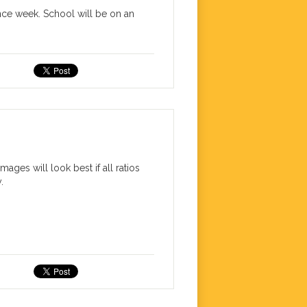
ence week. School will be on an
ages will look best if all ratios
.