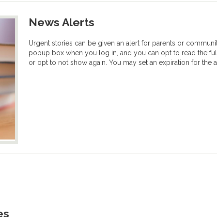
News Alerts
Urgent stories can be given an alert for parents or communi
popup box when you log in, and you can opt to read the ful
or opt to not show again. You may set an expiration for the al
es