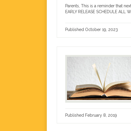
Parents, This is a reminder that n
EARLY RELEASE SCHEDULE ALL WEEK.
Published
October 19, 2023
Published
February 8, 2019