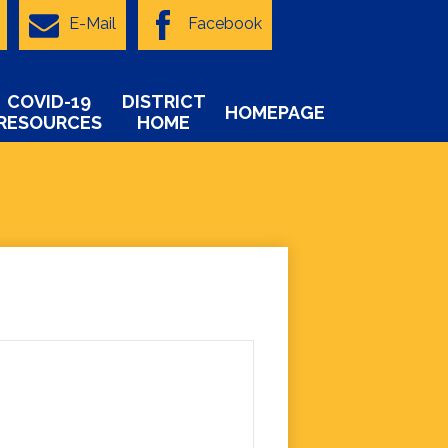
E-Mail
Facebook
COVID-19
DISTRICT
HOMEPAGE
RESOURCES
HOME