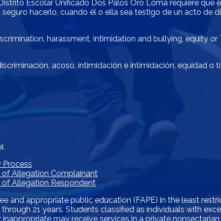
El Distrito Escolar Unificado Dos Palos Oro Loma requiere que
 seguro hacerlo, cuando él o ella sea testigo de un acto de di
crimination, harassment, intimidation and bullying, equity or
scriminación, acoso, intimidación e intimidación, equidad o t
el
w Process
e of Allegation Complainant
ce of Allegation Respondent
ree and appropriate public education (FAPE) in the least restr
s 3 through 21 years. Students classified as individuals with e
 inappropriate may receive services in a private nonsectarian