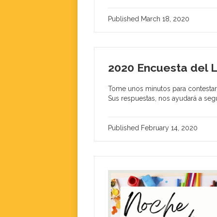
Published
March 18, 2020
2020 Encuesta del 
Tome unos minutos para contestar 
Sus respuestas, nos ayudará a segu
Published
February 14, 2020