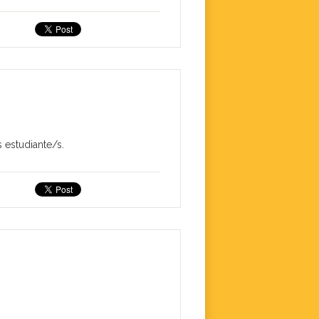
 estudiante/s.