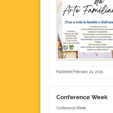
Published
February 24, 2025
Conference Week
Conference Week