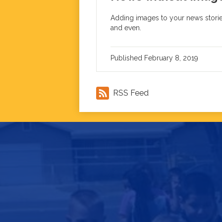
Adding images to your news stories
and even.
Published
February 8, 2019
RSS Feed