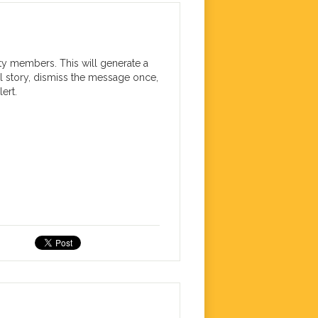
ty members. This will generate a
l story, dismiss the message once,
ert.