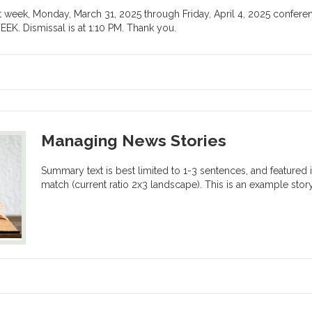
ext week, Monday, March 31, 2025 through Friday, April 4, 2025 confer
 Dismissal is at 1:10 PM. Thank you.
Managing News Stories
Summary text is best limited to 1-3 sentences, and featured im
match (current ratio 2x3 landscape). This is an example story