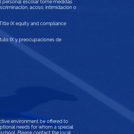
 el personal escolar tome medidas
scriminación, acoso, intimidación o
 Title IX equity and compliance
ítulo IX y preocupaciones de
ictive environment be offered to
xceptional needs for whom a special
 school. Please contact the local