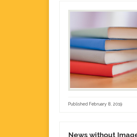
Published
February 8, 2019
News without Imag