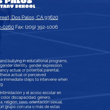
S PALOS
NTARY SCHOOL
reet, Dos Palos, CA 93620
2-0260
Fax: (209) 392-1006
 and bullying in educational programs,
, gender identity, gender expression,
gnancy actual or potential parental,
f these actual or perceived
take immediate steps to intervene when
g.
 intimidación y el acoso escolar en
color, discapacidad, género,
 religión, sexo, orientación sexual,
o un grupo con una o más de estas