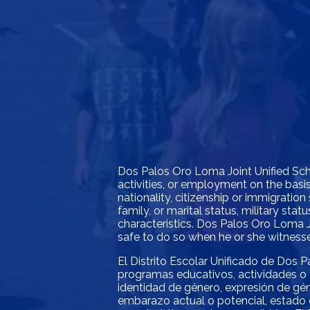
Dos Palos Oro Loma Joint Unified Schoo
activities, or employment on the basis 
nationality, citizenship or immigration 
family, or marital status, military st
characteristics. Dos Palos Oro Loma J
safe to do so when he or she witnesses
El Distrito Escolar Unificado de Dos P
programas educativos, actividades o 
identidad de género, expresión de géne
embarazo actual o potencial, estado c